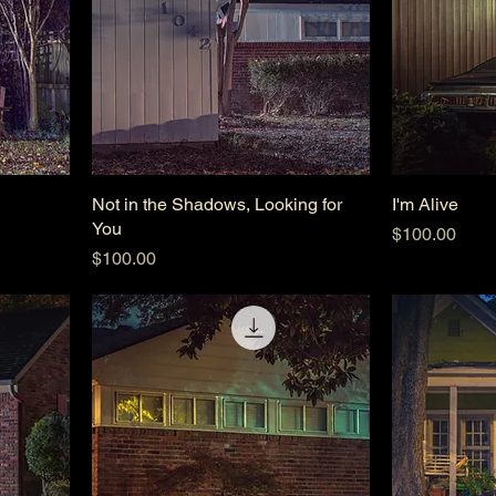
Not in the Shadows, Looking for
I'm Alive
You
Price
$100.00
Price
$100.00