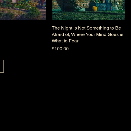
The Night is Not Something to Be
Afraid of, Where Your Mind Goes is
What to Fear
Price
$100.00