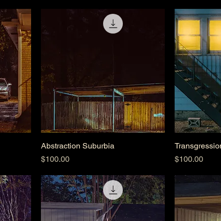
Abstraction Suburbia
Transgressio
Price
Price
$100.00
$100.00