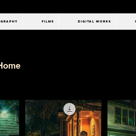
OGRAPHY
FILMS
Digital Works
 Home