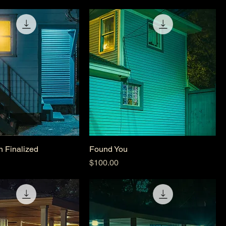
n Finalized
Found You
Price
$100.00