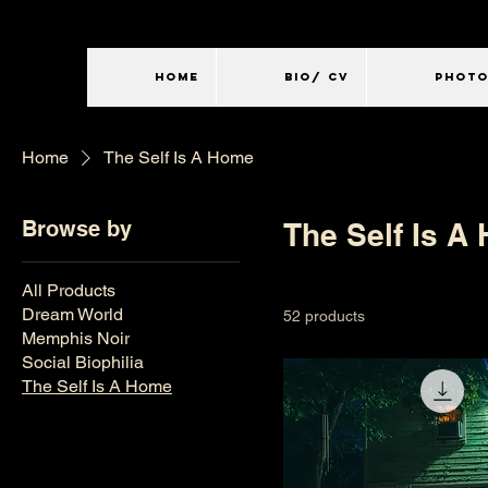
HOME
BIO/ CV
PHOT
Home
The Self Is A Home
Browse by
The Self Is A
All Products
Dream World
52 products
Memphis Noir
Social Biophilia
The Self Is A Home