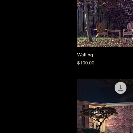
Waiting
Price
$100.00