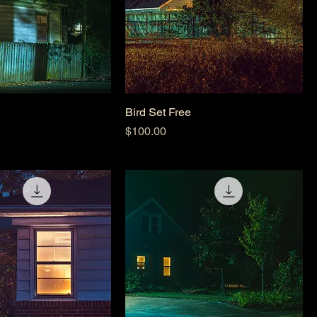
Bird Set Free
Price
$100.00