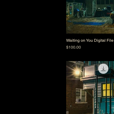
Waiting on You Digital File
Price
$100.00