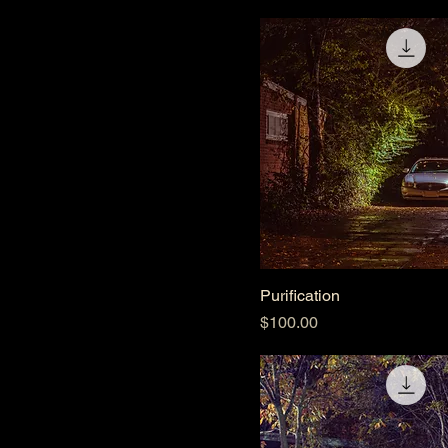
Purification
Price
$100.00