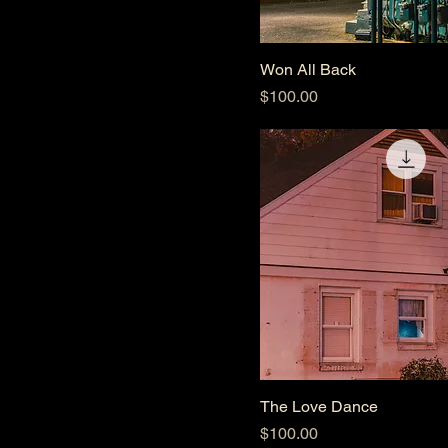
Won All Back
Price
$100.00
The Love Dance
Price
$100.00