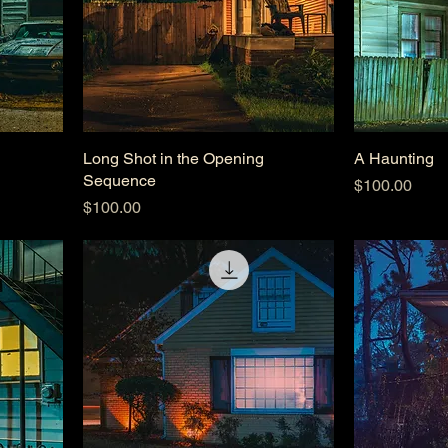
Long Shot in the Opening
A Haunting
Sequence
Price
$100.00
Price
$100.00