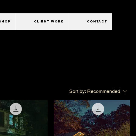
SHOP
CLIENT WORK
CONTACT
Sort by:
Recommended