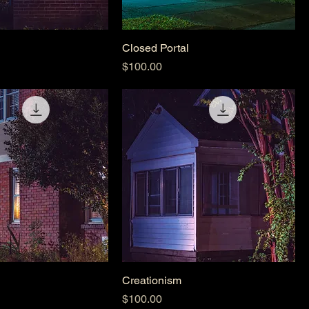
Closed Portal
Price
$100.00
Creationism
Price
$100.00