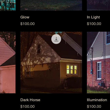
Glow
In Light
Price
Price
$100.00
$100.00
Dark Horse
Illumination
Price
Price
$100.00
$100.00