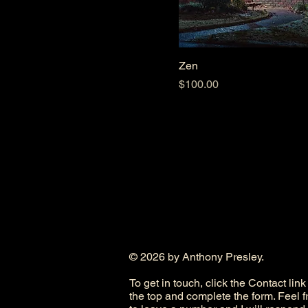
Zen
Price
$100.00
© 2026 by Anthony Presley.
To get in touch, click the Contact link
the top and complete the form. Feel f