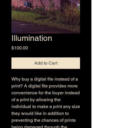
Illumination
Price
$100.00
Add to Cart
Why buy a digital file instead of a
print? A digital file provides more
convenience for the buyer instead
of a print by allowing the
individual to make a print any size
they would like in addition to
preventing the chances of prints
being damaged through the