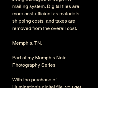
mailing system. Digital files are
more cost-efficient as materials,
shipping costs, and taxes are
removed from the overall cost.
Memphis, TN.
Part of my Memphis Noir
Photography Series.
With the purchase of
Illumination's digital file, you get
the full-resolution digital file. The
product's dimensions are 6076 x
9504 pixels in RGB color space.
Information