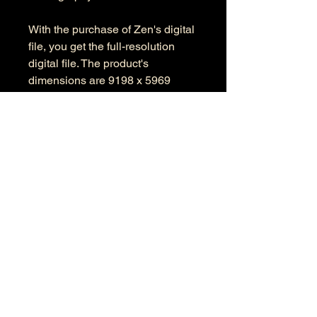
With the purchase of Zen's digital
file, you get the full-resolution
digital file. The product's
dimensions are 9198 x 5969
pixels in RGB color space.
Information
Kind: JPEG
Size: 41 MB
Dimensions: 9198 X 5969
Color Space: RGB
Color Profile: Adobe RGB
© 2026 by Anthony Presley.
To get in touch, click the Contact link at the
top and complete the form. Feel free to leave
a number and I will respond to your
message as soon a possible.