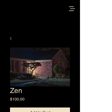
Zen
Price
$100.00