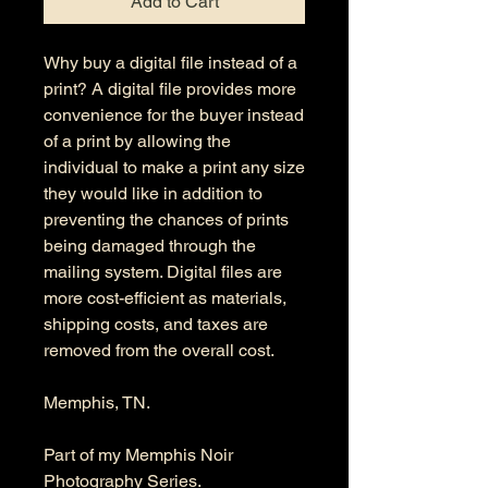
Add to Cart
Why buy a digital file instead of a
print? A digital file provides more
convenience for the buyer instead
of a print by allowing the
individual to make a print any size
they would like in addition to
preventing the chances of prints
being damaged through the
mailing system. Digital files are
more cost-efficient as materials,
shipping costs, and taxes are
removed from the overall cost.
Memphis, TN.
Part of my Memphis Noir
Photography Series.