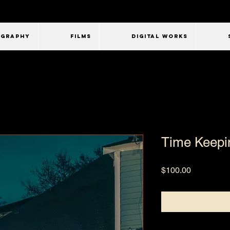
OGRAPHY
FILMS
Digital Works
Time Keepi
Price
$100.00