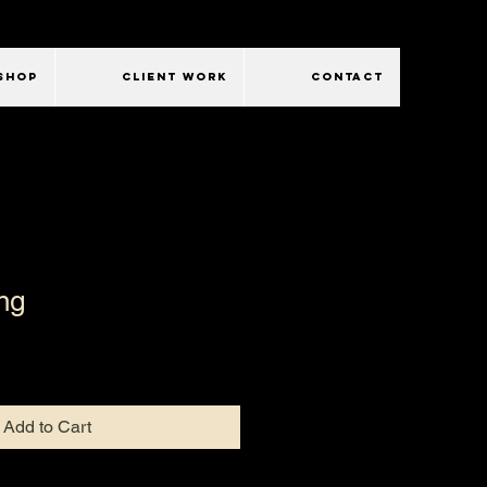
SHOP
CLIENT WORK
CONTACT
ng
Add to Cart