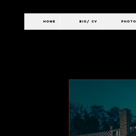
HOME
BIO/ CV
PHOT