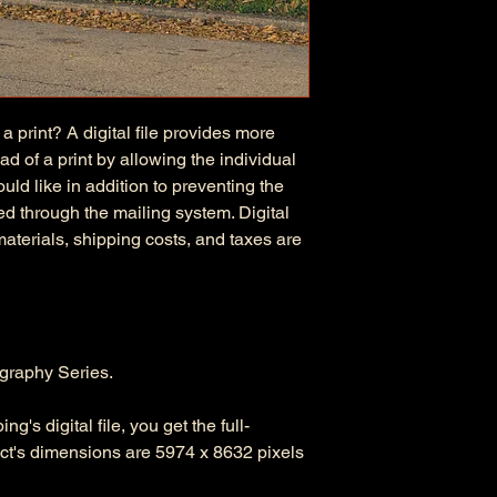
 a print? A digital file provides more
d of a print by allowing the individual
uld like in addition to preventing the
d through the mailing system. Digital
 materials, shipping costs, and taxes are
graphy Series.
's digital file, you get the full-
duct's dimensions are 5974 x 8632 pixels