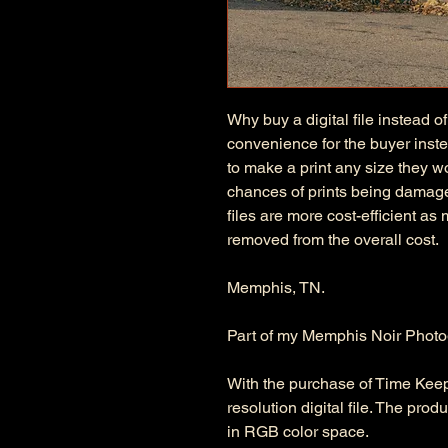
Why buy a digital file instead of
convenience for the buyer instea
to make a print any size they wo
chances of prints being damage
files are more cost-efficient as
removed from the overall cost.
Memphis, TN.
Part of my Memphis Noir Photo
With the purchase of Time Keeping
resolution digital file. The pro
in RGB color space.