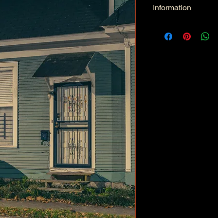
Information
Kind: JPEG
Size: 34.3 MB
Dimensions: 5974 X 
Color Space: RGB
Color Profile: Adobe