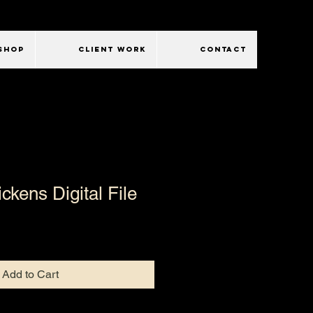
SHOP
CLIENT WORK
CONTACT
ckens Digital File
Add to Cart