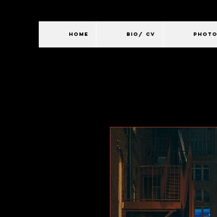
HOME
BIO/ CV
PHOT