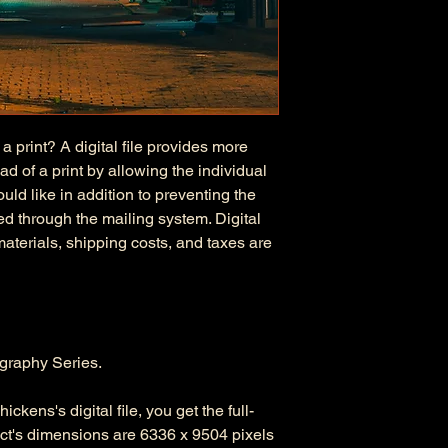
 a print? A digital file provides more
d of a print by allowing the individual
uld like in addition to preventing the
d through the mailing system. Digital
 materials, shipping costs, and taxes are
graphy Series.
ckens's digital file, you get the full-
duct's dimensions are 6336 x 9504 pixels