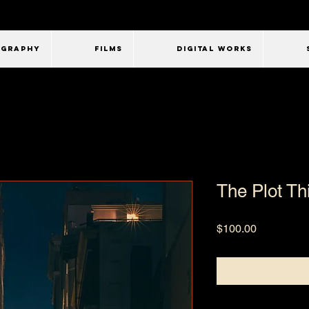
OGRAPHY
FILMS
Digital Works
The Plot Thi
Price
$100.00