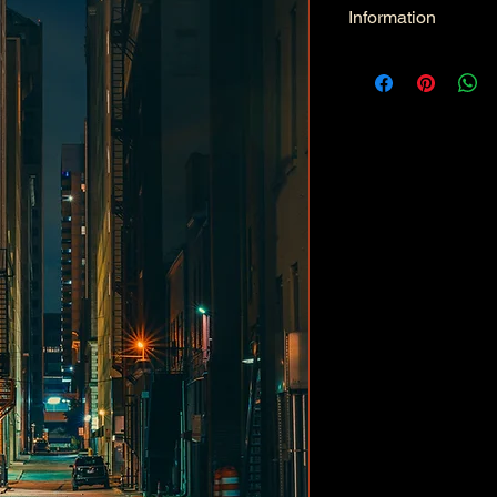
Information
Kind: JPEG
Size: 33.6 MB
Dimensions: 6336 X 
Color Space: RGB
Color Profile: Adobe