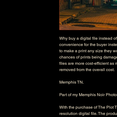
Why buy a digital file instead of
convenience for the buyer instea
to make a print any size they wo
chances of prints being damage
files are more cost-efficient as
removed from the overall cost.
Memphis TN.
Part of my Memphis Noir Photo
With the purchase of The Plot Thi
resolution digital file. The pro