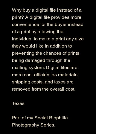
Why buy a digital file instead of a
print? A digital file provides more
convenience for the buyer instead
of a print by allowing the
individual to make a print any size
they would like in addition to
preventing the chances of prints
being damaged through the
mailing system. Digital files are
more cost-efficient as materials,
shipping costs, and taxes are
removed from the overall cost.
Texas
Part of my Social Biophilia
Photography Series.