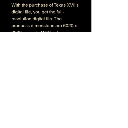
With the purchase of Texas XVII's
digital file, you get the full-
resolution digital file. The
product's dimensions are 6020 x
3306 pixels in RGB color space.
Information
Kind: JPEG
Size: 14.8 MB
Dimensions: 6020 X 3306
Color Space: RGB
Color Profile: Adobe RGB
© 2026 by Anthony Presley.
To get in touch, click the Contact link at the
top and complete the form. Feel free to leave
a number and I will respond to your
message as soon a possible.