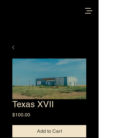
Texas XVII
Price
$100.00
Add to Cart