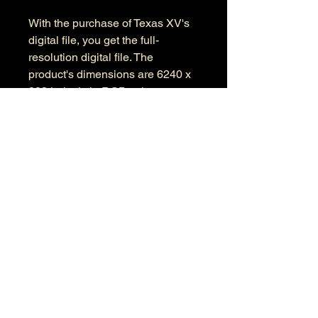
With the purchase of Texas XV's
digital file, you get the full-
resolution digital file. The
product's dimensions are 6240 x
3834 pixels in RGB color space.
Information
Kind: JPEG
Size: 23 MB
Dimensions: 6240 X 3834
Color Space: RGB
Color Profile: Adobe RGB
© 2026 by Anthony Presley.
To get in touch, click the Contact link at the
top and complete the form. Feel free to leave
a number and I will respond to your
message as soon a possible.