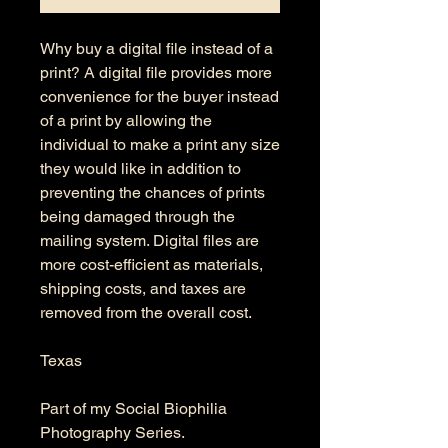
Why buy a digital file instead of a
print? A digital file provides more
convenience for the buyer instead
of a print by allowing the
individual to make a print any size
they would like in addition to
preventing the chances of prints
being damaged through the
mailing system. Digital files are
more cost-efficient as materials,
shipping costs, and taxes are
removed from the overall cost.
Texas
Part of my Social Biophilia
Photography Series.