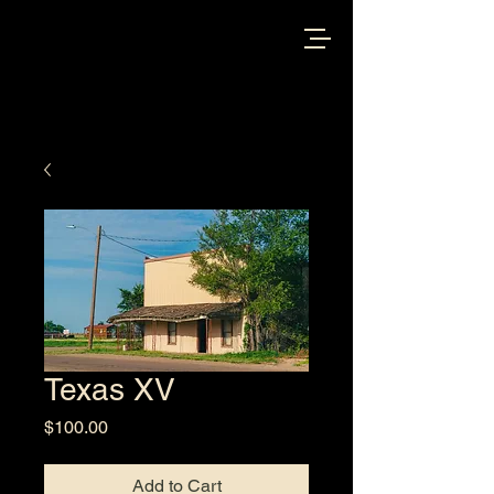
Texas XV
Price
$100.00
Add to Cart