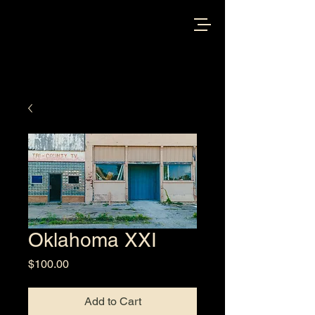
Oklahoma XXI
Price
$100.00
Add to Cart