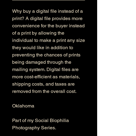
Why buy a digital file instead of a
print? A digital file provides more
convenience for the buyer instead
of a print by allowing the
individual to make a print any size
they would like in addition to
preventing the chances of prints
being damaged through the
mailing system. Digital files are
more cost-efficient as materials,
shipping costs, and taxes are
removed from the overall cost.
Oklahoma
Part of my Social Biophilia
Photography Series.