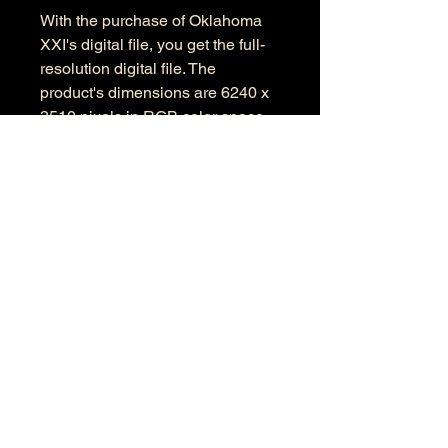
With the purchase of Oklahoma
XXI's digital file, you get the full-
resolution digital file. The
product's dimensions are 6240 x
3510 pixels in RGB color space.
Information
Kind: JPEG
Size: 17.3 MB
Dimensions: 6240 X 3510
Color Space: RGB
Color Profile: Adobe RGB
© 2026 by Anthony Presley.
To get in touch, click the Contact link at the
top and complete the form. Feel free to leave
a number and I will respond to your
message as soon a possible.