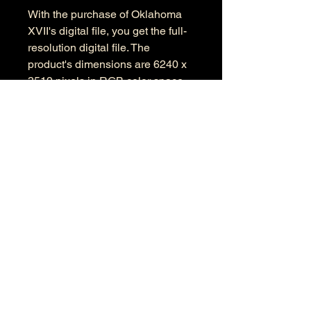
With the purchase of Oklahoma
XVII's digital file, you get the full-
resolution digital file. The
product's dimensions are 6240 x
3519 pixels in RGB color space.
Information
Kind: JPEG
Size: 17.4 MB
Dimensions: 6240 X 3519
Color Space: RGB
Color Profile: Adobe RGB
© 2026 by Anthony Presley.
To get in touch, click the Contact link at the
top and complete the form. Feel free to leave
a number and I will respond to your
message as soon a possible.