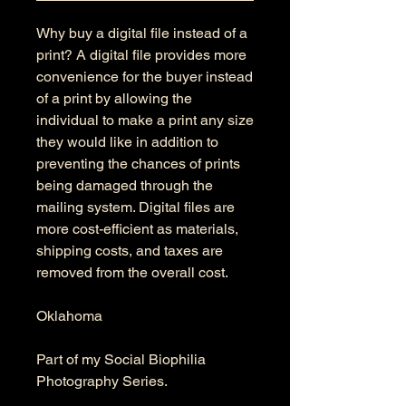
Why buy a digital file instead of a
print? A digital file provides more
convenience for the buyer instead
of a print by allowing the
individual to make a print any size
they would like in addition to
preventing the chances of prints
being damaged through the
mailing system. Digital files are
more cost-efficient as materials,
shipping costs, and taxes are
removed from the overall cost.
Oklahoma
Part of my Social Biophilia
Photography Series.