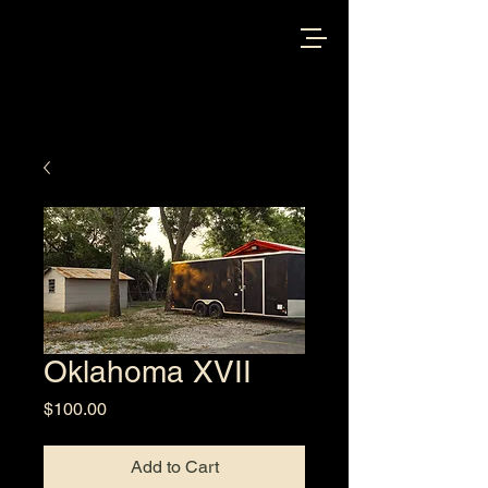
Oklahoma XVII
Price
$100.00
Add to Cart