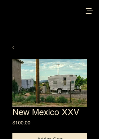
New Mexico XXV
Price
$100.00