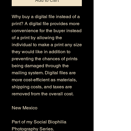
Add to Cart
Why buy a digital file instead of a
print? A digital file provides more
convenience for the buyer instead
of a print by allowing the
individual to make a print any size
they would like in addition to
preventing the chances of prints
being damaged through the
mailing system. Digital files are
more cost-efficient as materials,
shipping costs, and taxes are
removed from the overall cost.
New Mexico
Part of my Social Biophilia
Photography Series.