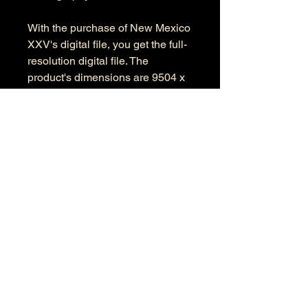
With the purchase of New Mexico
XXV's digital file, you get the full-
resolution digital file. The
product's dimensions are 9504 x
6125 pixels in RGB color space.
Information
Kind: JPEG
Size: 39.4 MB
Dimensions: 9504 X 6125
Color Space: RGB
Color Profile: Adobe RGB
© 2026 by Anthony Presley.
To get in touch, click the Contact link at the
top and complete the form. Feel free to leave
a number and I will respond to your
message as soon a possible.