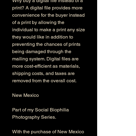
Why buy a digital file instead of a
print? A digital file provides more
convenience for the buyer instead
of a print by allowing the
individual to make a print any size
they would like in addition to
preventing the chances of prints
being damaged through the
mailing system. Digital files are
more cost-efficient as materials,
shipping costs, and taxes are
removed from the overall cost.
New Mexico
Part of my Social Biophilia
Photography Series.
With the purchase of New Mexico