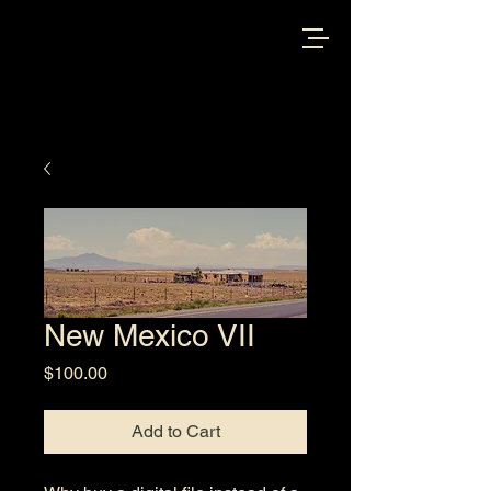
New Mexico VII
Price
$100.00
Add to Cart