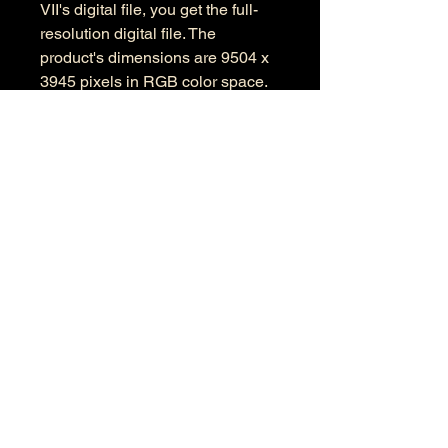
VII's digital file, you get the full-
resolution digital file. The
product's dimensions are 9504 x
3945 pixels in RGB color space.
Information
Kind: JPEG
Size: 24.2 MB
Dimensions: 9504 X 3945
Color Space: RGB
Color Profile: Adobe RGB
© 2026 by Anthony Presley.
To get in touch, click the Contact link at the
top and complete the form. Feel free to leave
a number and I will respond to your
message as soon a possible.