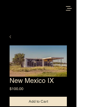
New Mexico IX
Price
$100.00
Add to Cart