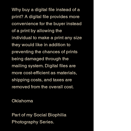
Why buy a digital file instead of a
print? A digital file provides more
convenience for the buyer instead
of a print by allowing the
individual to make a print any size
they would like in addition to
preventing the chances of prints
being damaged through the
mailing system. Digital files are
more cost-efficient as materials,
shipping costs, and taxes are
removed from the overall cost.
Oklahoma
Part of my Social Biophilia
Photography Series.