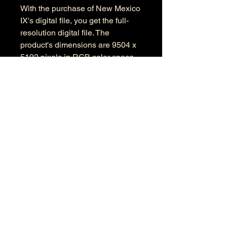
With the purchase of New Mexico
IX's digital file, you get the full-
resolution digital file. The
product's dimensions are 9504 x
5192 pixels in RGB color space.
Information
Kind: JPEG
Size: 34.1 MB
Dimensions: 9504 X 5192
Color Space: RGB
Color Profile: Adobe RGB
© 2026 by Anthony Presley.
To get in touch, click the Contact link at the
top and complete the form. Feel free to leave
a number and I will respond to your
message as soon a possible.