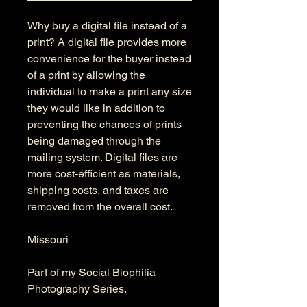
Why buy a digital file instead of a
print? A digital file provides more
convenience for the buyer instead
of a print by allowing the
individual to make a print any size
they would like in addition to
preventing the chances of prints
being damaged through the
mailing system. Digital files are
more cost-efficient as materials,
shipping costs, and taxes are
removed from the overall cost.
Missouri
Part of my Social Biophilia
Photography Series.