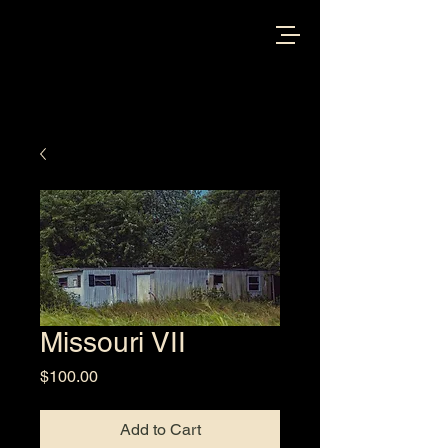
Missouri VII
Price
$100.00
Add to Cart