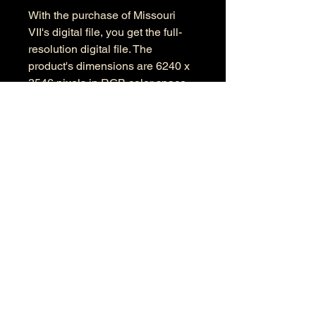
With the purchase of Missouri
VII's digital file, you get the full-
resolution digital file. The
product's dimensions are 6240 x
3546 pixels in RGB color space.
Information
Kind: JPEG
Size: 50.7 MB
Dimensions: 9504 X 5643
Color Space: RGB
Color Profile: Adobe RGB
© 2026 by Anthony Presley.
To get in touch, click the Contact link at the
top and complete the form. Feel free to leave
a number and I will respond to your
message as soon a possible.