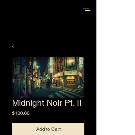
Midnight Noir Pt. II
Price
$100.00
Add to Cart