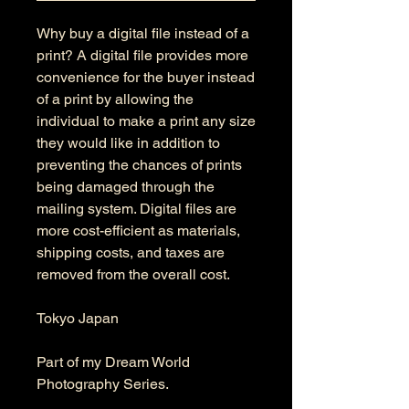
Why buy a digital file instead of a
print? A digital file provides more
convenience for the buyer instead
of a print by allowing the
individual to make a print any size
they would like in addition to
preventing the chances of prints
being damaged through the
mailing system. Digital files are
more cost-efficient as materials,
shipping costs, and taxes are
removed from the overall cost.
Tokyo Japan
Part of my Dream World
Photography Series.