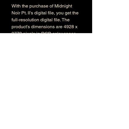
With the purchase of Midnight
Noir Pt. II's digital file, you get the
full-resolution digital file. The
product's dimensions are 4928 x
2772 pixels in RGB color space.
Information
Kind: JPEG
Size: 13.1 MB
Dimensions: 4928 X 2772
Color Space: RGB
Color Profile: sRGB
© 2026 by Anthony Presley.
To get in touch, click the Contact link at the
top and complete the form. Feel free to leave
a number and I will respond to your
message as soon a possible.