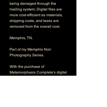
being damaged through the
mailing system. Digital files are
more cost-efficient as materials,
shipping costs, and taxes are
removed from the overall cost.
Memphis, TN.
Part of my Memphis Noir
Photography Series.
With the purchase of
Metamorphasis Complete's digital
file, you get the full-resolution
digital file. The product's
dimensions are 6336 x 9504
pixels in RGB color space.