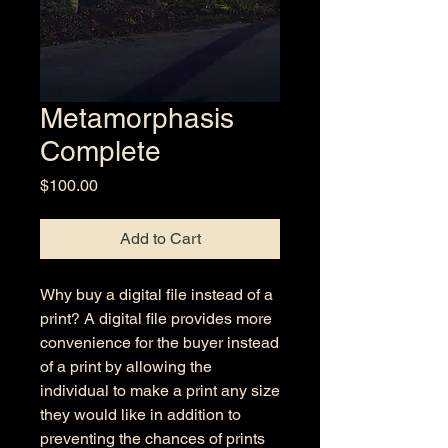
Metamorphasis
Complete
Price
$100.00
Add to Cart
Why buy a digital file instead of a
print? A digital file provides more
convenience for the buyer instead
of a print by allowing the
individual to make a print any size
they would like in addition to
preventing the chances of prints