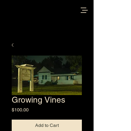
Growing Vines
Price
$100.00
Add to Cart