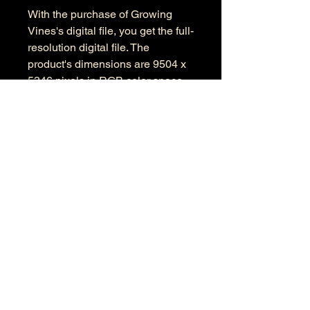
With the purchase of Growing
Vines's digital file, you get the full-
resolution digital file. The
product's dimensions are 9504 x
5346 pixels in RGB color space.
Information
Kind: JPEG
Size: 28.3 MB
Dimensions: 9504 X 5346
Color Space: RGB
Color Profile: Adobe RGB
© 2026 by Anthony Presley.
To get in touch, click the Contact link at the
top and complete the form. Feel free to leave
a number and I will respond to your
message as soon a possible.