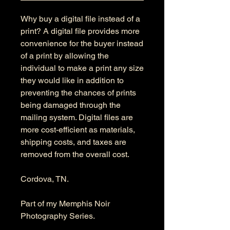
Why buy a digital file instead of a
print? A digital file provides more
convenience for the buyer instead
of a print by allowing the
individual to make a print any size
they would like in addition to
preventing the chances of prints
being damaged through the
mailing system. Digital files are
more cost-efficient as materials,
shipping costs, and taxes are
removed from the overall cost.
Cordova, TN.
Part of my Memphis Noir
Photography Series.