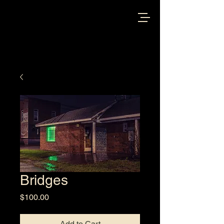
Bridges
Price
$100.00
Add to Cart