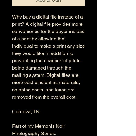
Why buy a digital file instead of a
print? A digital file provides more
convenience for the buyer instead
of a print by allowing the
individual to make a print any size
they would like in addition to
preventing the chances of prints
being damaged through the
mailing system. Digital files are
more cost-efficient as materials,
shipping costs, and taxes are
removed from the overall cost.
Cordova, TN.
Part of my Memphis Noir
Photography Series.