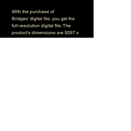
With the purchase of
Bridges' digital file, you get the
full-resolution digital file. The
product's dimensions are 9297 x
5985 pixels in RGB color space.
Information
Kind: JPEG
Size: 33.1 MB
Dimensions: 9297 X 5985
Color Space: RGB
Color Profile: Adobe RGB
© 2026 by Anthony Presley.
To get in touch, click the Contact link at the
top and complete the form. Feel free to leave
a number and I will respond to your
message as soon a possible.